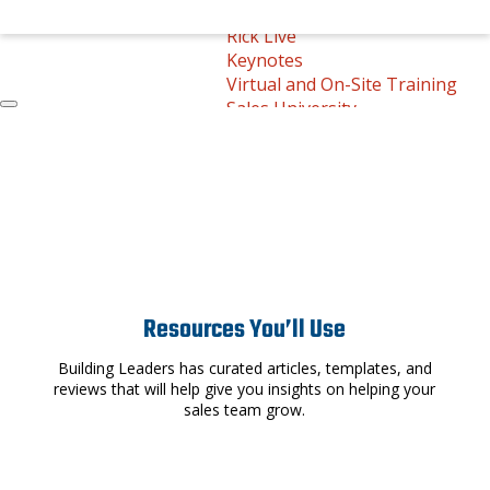
On-Demand Learning
Rick Live
Keynotes
Virtual and On-Site Training
Sales University
Round Table
Free Resources
Free Resources
Rick’s Tips
Whitepapers
Downloadable Templates
Book Reviews
Store
Contact
Resources You’ll Use
Call Us Today
Building Leaders has curated articles, templates, and
reviews that will help give you insights on helping your
sales team grow.