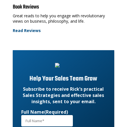
Book Reviews
Great reads to help you engage with revolutionary
views on business, philosophy, and life.
Read Reviews
Help Your Sales Team Grow
Subscribe to receive Rick’s practical
Sales Strategies and effective sales
insights, sent to your email.
Full Name
(Required)