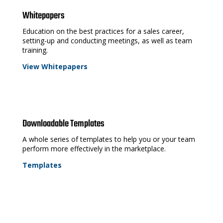
Whitepapers
Education on the best practices for a sales career,
setting-up and conducting meetings, as well as team
training.
View Whitepapers
Downloadable Templates
A whole series of templates to help you or your team
perform more effectively in the marketplace.
Templates