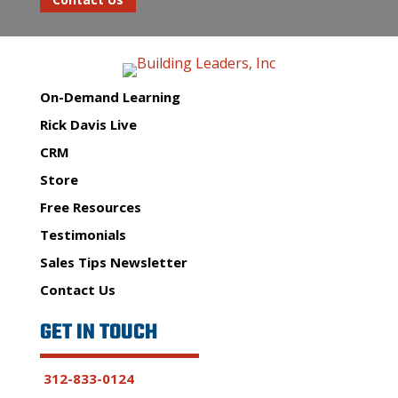
On-Demand Learning
Rick Davis Live
CRM
Store
Free Resources
Testimonials
Sales Tips Newsletter
Contact Us
GET IN TOUCH
312-833-0124