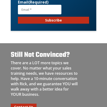
Email
(Required)
Still Not Convinced?
There are a LOT more topics we
cover. No matter what your sales
training needs, we have resources to
help. Have a 10-minute conversation
with Rick, and we guarantee YOU will
walk away with a better idea for
YOUR business.
Contact Us